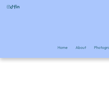
Home
Home
About
About
Photogra
Photogra