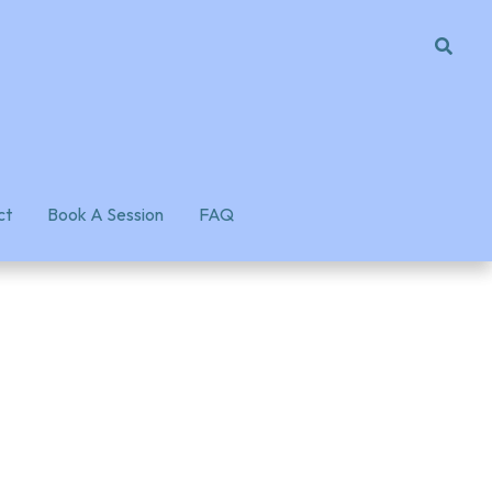
ct
ct
Book A Session
Book A Session
FAQ
FAQ