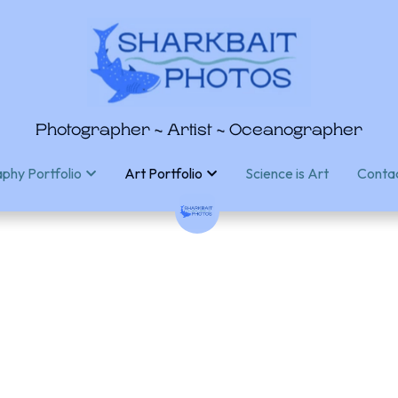
Photographer ~ Artist ~ Oceanographer
Photographer ~ Artist ~ Oceanographer
Science is Art
Science is Art
Conta
Conta
phy Portfolio
phy Portfolio
Art Portfolio
Art Portfolio