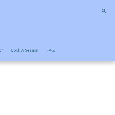
ct
ct
Book A Session
Book A Session
FAQ
FAQ