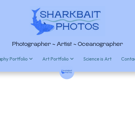
Photographer ~ Artist ~ Oceanographer
Photographer ~ Artist ~ Oceanographer
Science is Art
Science is Art
Conta
Conta
phy Portfolio
phy Portfolio
Art Portfolio
Art Portfolio