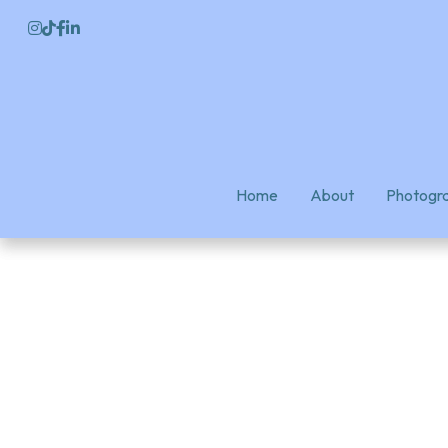
Home
Home
About
About
Photogra
Photogra